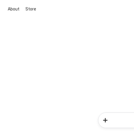
About
Store