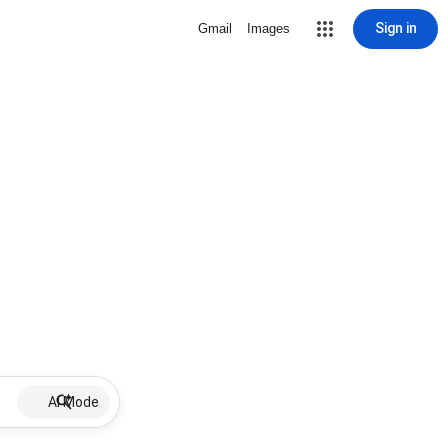
Sign in
Gmail
Images
AI Mode