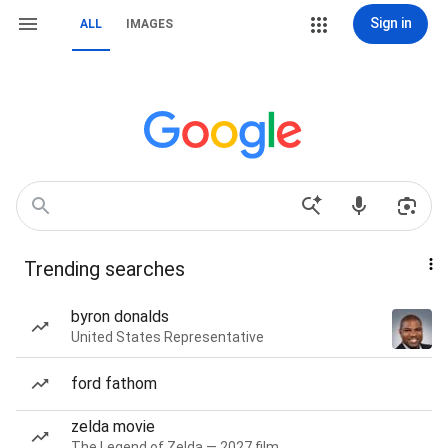
Sign in
ALL
IMAGES
Trending searches
byron donalds
United States Representative
ford fathom
zelda movie
The Legend of Zelda — 2027 film