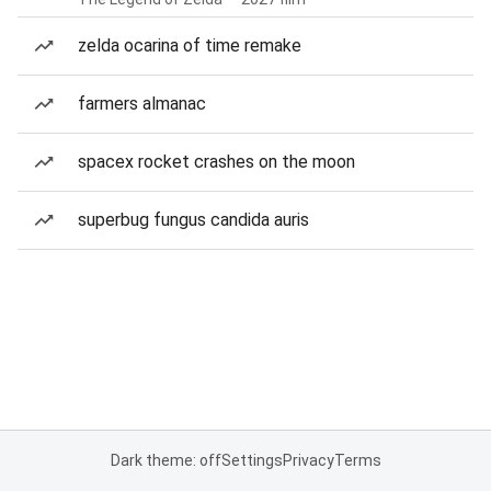
zelda ocarina of time remake
farmers almanac
spacex rocket crashes on the moon
superbug fungus candida auris
Dark theme: off
Settings
Privacy
Terms