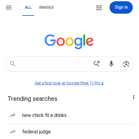
Sign in
ALL
IMAGES
Get a first look at Google Pixel 11 Pro📱
Trending searches
new chick fil a drinks
federal judge