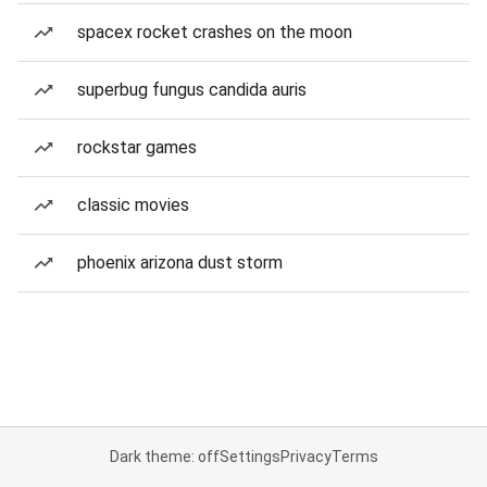
spacex rocket crashes on the moon
superbug fungus candida auris
rockstar games
classic movies
phoenix arizona dust storm
Dark theme: off
Settings
Privacy
Terms