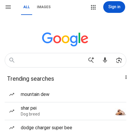
Sign in
ALL
IMAGES
Trending searches
mountain dew
shar pei
Dog breed
dodge charger super bee