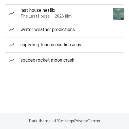
last house netflix
The Last House — 2026 film
winter weather predictions
superbug fungus candida auris
spacex rocket moon crash
Dark theme: off
Settings
Privacy
Terms