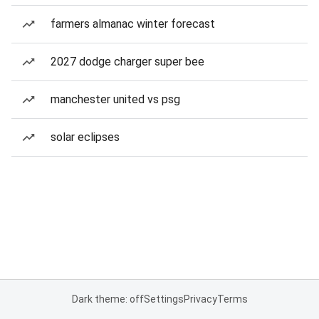
farmers almanac winter forecast
2027 dodge charger super bee
manchester united vs psg
solar eclipses
Dark theme: off
Settings
Privacy
Terms