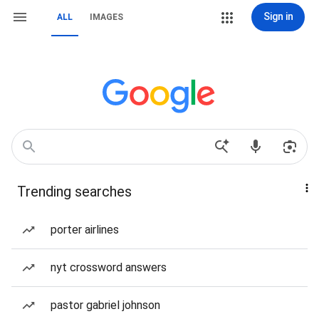
Sign in
ALL
IMAGES
Trending searches
porter airlines
nyt crossword answers
pastor gabriel johnson