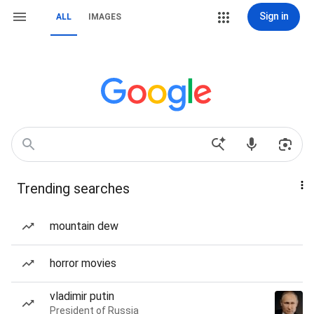
Sign in
ALL
IMAGES
Trending searches
mountain dew
horror movies
vladimir putin
President of Russia