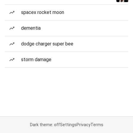
spacex rocket moon
dementia
dodge charger super bee
storm damage
Dark theme: off
Settings
Privacy
Terms