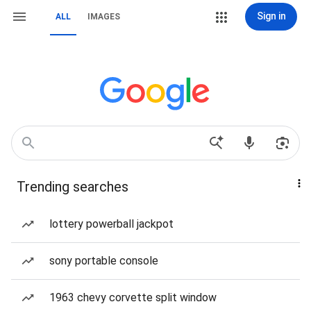
Sign in
ALL
IMAGES
Trending searches
lottery powerball jackpot
sony portable console
1963 chevy corvette split window