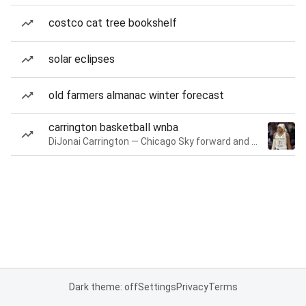
costco cat tree bookshelf
solar eclipses
old farmers almanac winter forecast
carrington basketball wnba
DiJonai Carrington — Chicago Sky forward and guard
Dark theme: off
Settings
Privacy
Terms