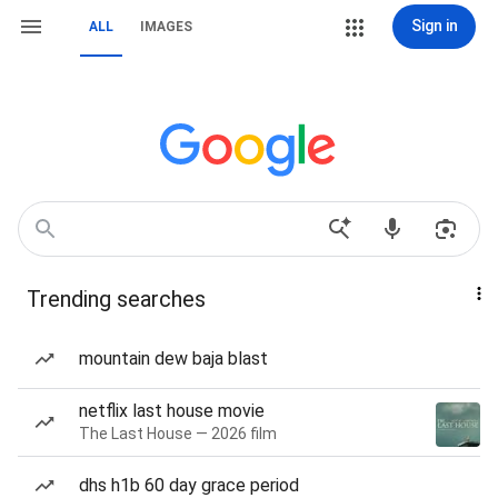
Sign in
ALL
IMAGES
Trending searches
mountain dew baja blast
netflix last house movie
The Last House — 2026 film
dhs h1b 60 day grace period