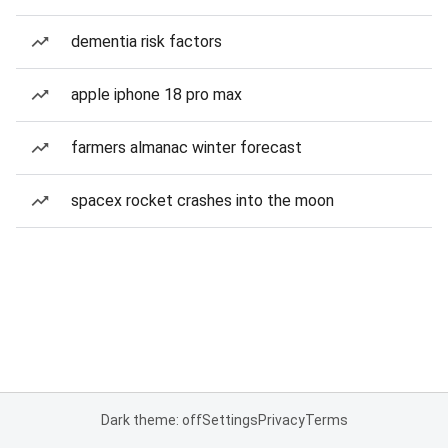
dementia risk factors
apple iphone 18 pro max
farmers almanac winter forecast
spacex rocket crashes into the moon
Dark theme: off
Settings
Privacy
Terms