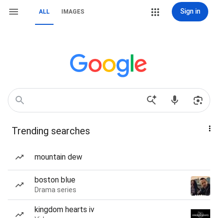
Sign in
ALL
IMAGES
Trending searches
mountain dew
boston blue
Drama series
kingdom hearts iv