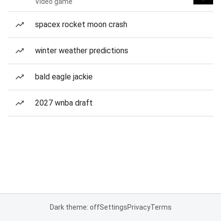
Video game
spacex rocket moon crash
winter weather predictions
bald eagle jackie
2027 wnba draft
Dark theme: off
Settings
Privacy
Terms