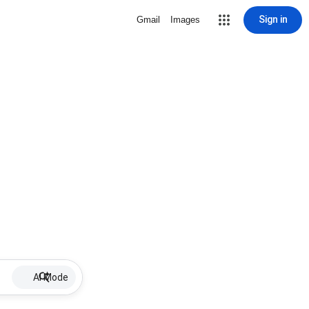
Sign in
Gmail
Images
AI Mode