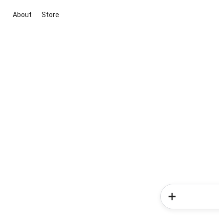
About
Store