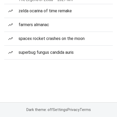
zelda ocarina of time remake
farmers almanac
spacex rocket crashes on the moon
superbug fungus candida auris
Dark theme: off
Settings
Privacy
Terms