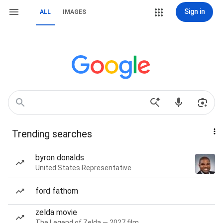
Sign in
ALL
IMAGES
Trending searches
byron donalds
United States Representative
ford fathom
zelda movie
The Legend of Zelda — 2027 film