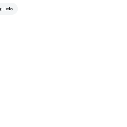
ng lucky