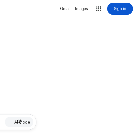
Sign in
Gmail
Images
AI Mode