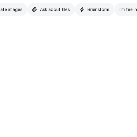
ate images
Ask about files
Brainstorm
I'm feeli