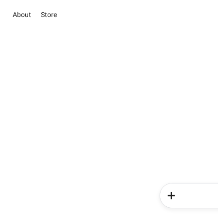
About
Store