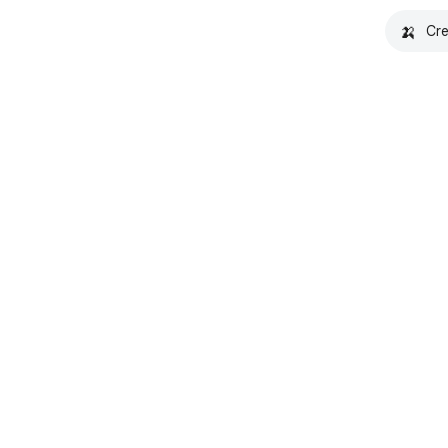
🍌
Cre