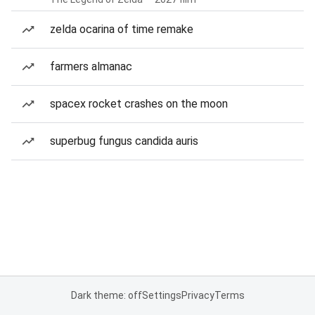
zelda ocarina of time remake
farmers almanac
spacex rocket crashes on the moon
superbug fungus candida auris
Dark theme: off
Settings
Privacy
Terms