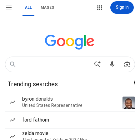
Sign in
ALL
IMAGES
Trending searches
byron donalds
United States Representative
ford fathom
zelda movie
The Legend of Zelda — 2027 film