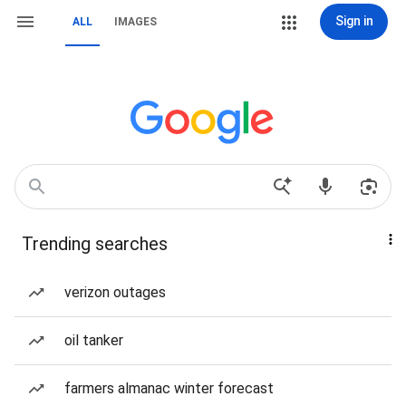
Sign in
ALL
IMAGES
Trending searches
verizon outages
oil tanker
farmers almanac winter forecast