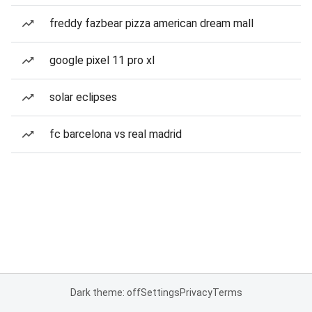
freddy fazbear pizza american dream mall
google pixel 11 pro xl
solar eclipses
fc barcelona vs real madrid
Dark theme: off
Settings
Privacy
Terms