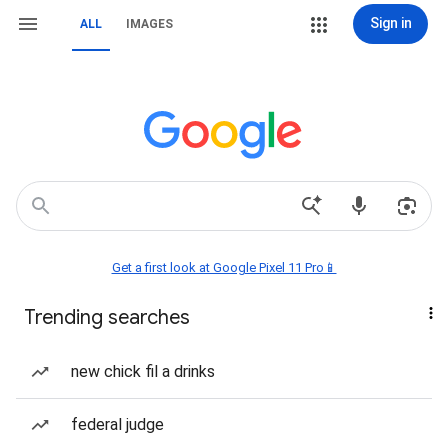
Sign in
ALL
IMAGES
Get a first look at Google Pixel 11 Pro📱
Trending searches
new chick fil a drinks
federal judge