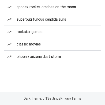
spacex rocket crashes on the moon
superbug fungus candida auris
rockstar games
classic movies
phoenix arizona dust storm
Dark theme: off
Settings
Privacy
Terms