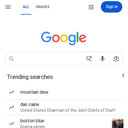
Sign in
ALL
IMAGES
Trending searches
mountain dew
dan caine
United States Chairman of the Joint Chiefs of Staff
boston blue
Drama series