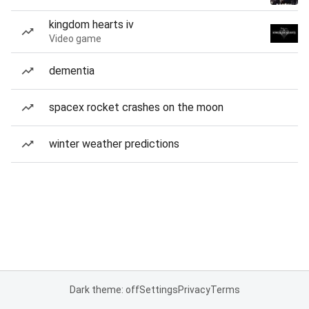
kingdom hearts iv
Video game
dementia
spacex rocket crashes on the moon
winter weather predictions
Dark theme: off
Settings
Privacy
Terms