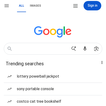
Sign in
ALL
IMAGES
Trending searches
lottery powerball jackpot
sony portable console
costco cat tree bookshelf