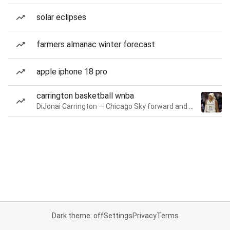
solar eclipses
farmers almanac winter forecast
apple iphone 18 pro
carrington basketball wnba
DiJonai Carrington — Chicago Sky forward and guard
Dark theme: off
Settings
Privacy
Terms