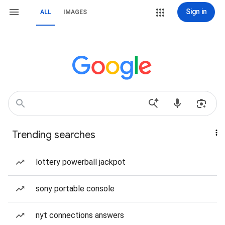
Sign in
ALL
IMAGES
Trending searches
lottery powerball jackpot
sony portable console
nyt connections answers