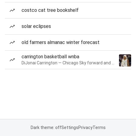
costco cat tree bookshelf
solar eclipses
old farmers almanac winter forecast
carrington basketball wnba
DiJonai Carrington — Chicago Sky forward and guard
Dark theme: off
Settings
Privacy
Terms