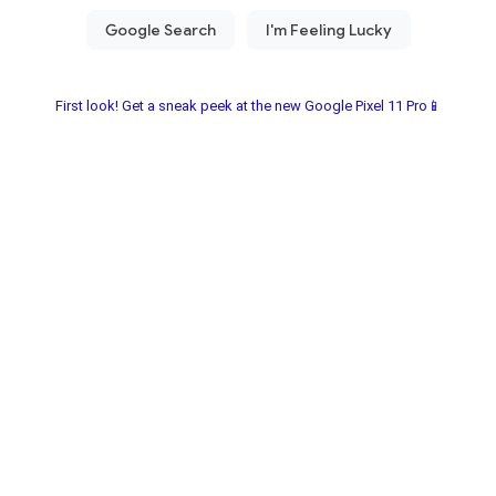
First look! Get a sneak peek at the new Google Pixel 11 Pro📱