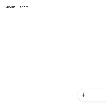
About
Store