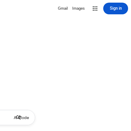
Sign in
Gmail
Images
AI Mode