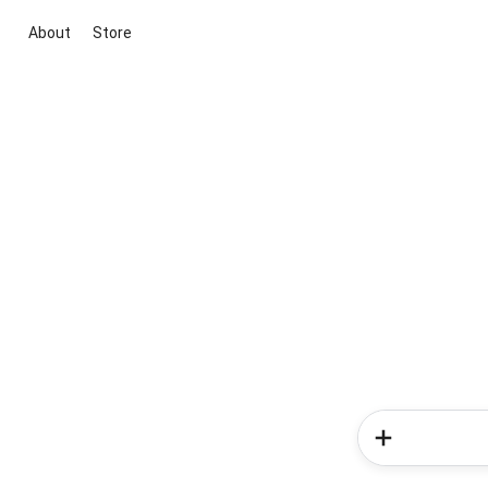
About
Store