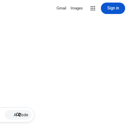
Sign in
Gmail
Images
AI Mode