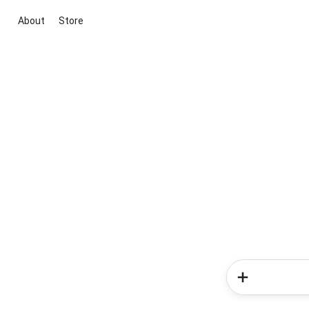
About
Store