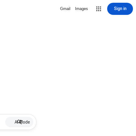
Sign in
Gmail
Images
AI Mode