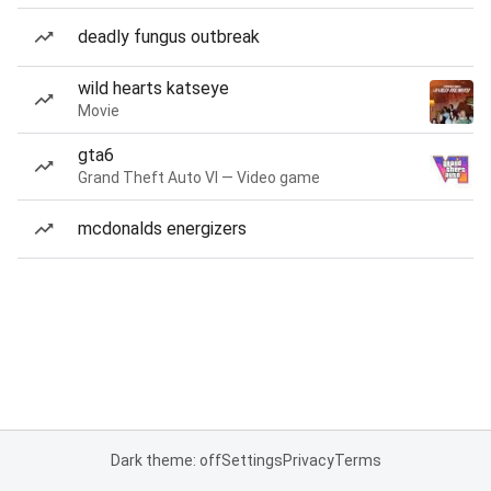
deadly fungus outbreak
wild hearts katseye
Movie
gta6
Grand Theft Auto VI — Video game
mcdonalds energizers
Dark theme: off
Settings
Privacy
Terms