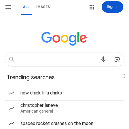
Sign in
ALL
IMAGES
Trending searches
new chick fil a drinks
christopher laneve
American general
spacex rocket crashes on the moon