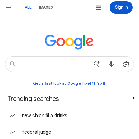
Sign in
ALL
IMAGES
Get a first look at Google Pixel 11 Pro📱
Trending searches
new chick fil a drinks
federal judge