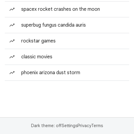
spacex rocket crashes on the moon
superbug fungus candida auris
rockstar games
classic movies
phoenix arizona dust storm
Dark theme: off
Settings
Privacy
Terms