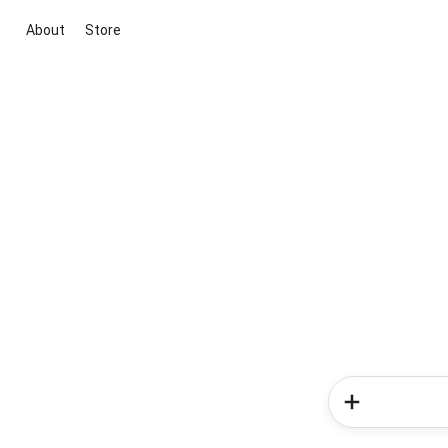
About
Store