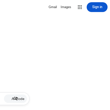
Sign in
Gmail
Images
AI Mode