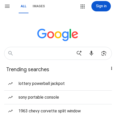
Sign in
ALL
IMAGES
Trending searches
lottery powerball jackpot
sony portable console
1963 chevy corvette split window