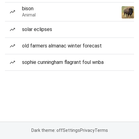
bison
Animal
solar eclipses
old farmers almanac winter forecast
sophie cunningham flagrant foul wnba
Dark theme: off
Settings
Privacy
Terms