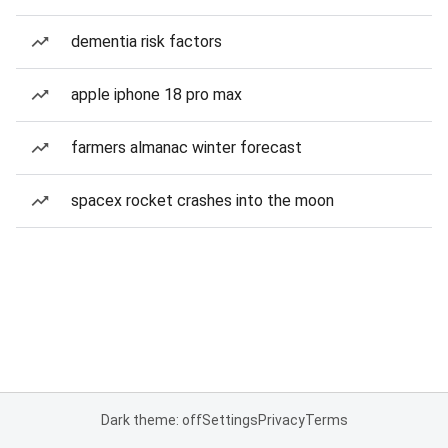
dementia risk factors
apple iphone 18 pro max
farmers almanac winter forecast
spacex rocket crashes into the moon
Dark theme: off
Settings
Privacy
Terms