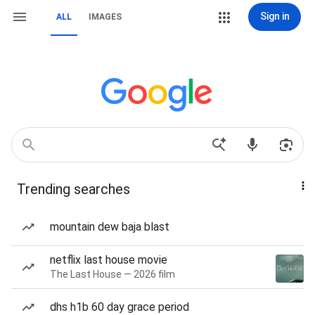
Sign in
ALL
IMAGES
Trending searches
mountain dew baja blast
netflix last house movie
The Last House — 2026 film
dhs h1b 60 day grace period