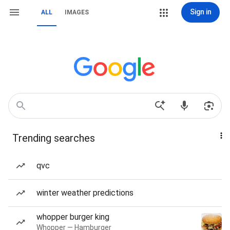
Sign in
ALL
IMAGES
Trending searches
qvc
winter weather predictions
whopper burger king
Whopper — Hamburger