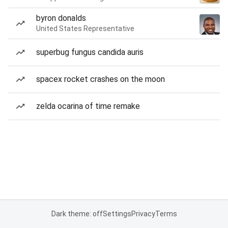
byron donalds
United States Representative
superbug fungus candida auris
spacex rocket crashes on the moon
zelda ocarina of time remake
Dark theme: off
Settings
Privacy
Terms