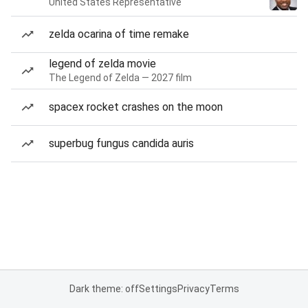
United States Representative
zelda ocarina of time remake
legend of zelda movie
The Legend of Zelda — 2027 film
spacex rocket crashes on the moon
superbug fungus candida auris
Dark theme: off
Settings
Privacy
Terms