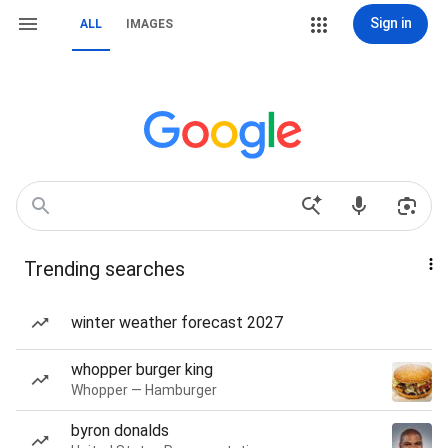
Sign in
ALL
IMAGES
Trending searches
winter weather forecast 2027
whopper burger king
Whopper — Hamburger
byron donalds