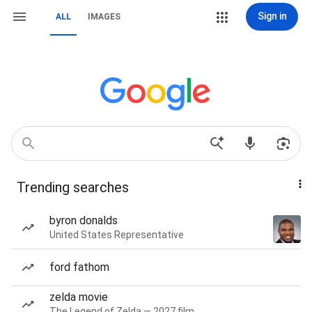
Sign in
ALL
IMAGES
Trending searches
byron donalds
United States Representative
ford fathom
zelda movie
The Legend of Zelda — 2027 film