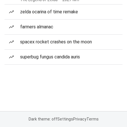
zelda ocarina of time remake
farmers almanac
spacex rocket crashes on the moon
superbug fungus candida auris
Dark theme: off
Settings
Privacy
Terms