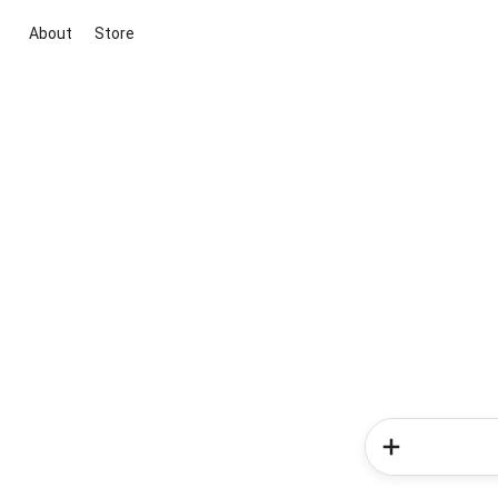
About
Store