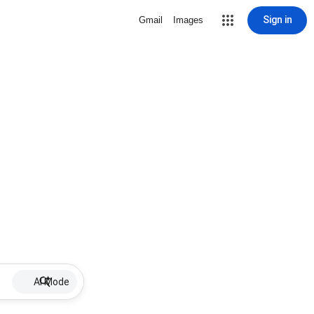
Sign in
Gmail
Images
AI Mode