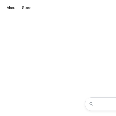
About
Store