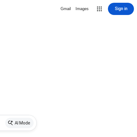
Sign in
Gmail
Images
AI Mode