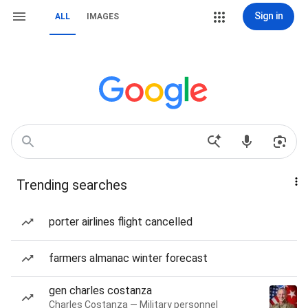
Sign in
ALL
IMAGES
Trending searches
porter airlines flight cancelled
farmers almanac winter forecast
gen charles costanza
Charles Costanza — Military personnel