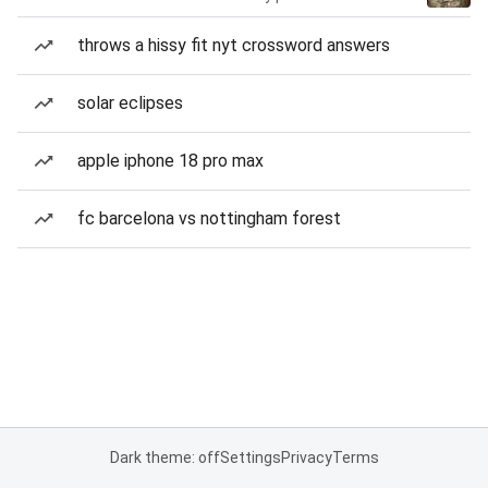
throws a hissy fit nyt crossword answers
solar eclipses
apple iphone 18 pro max
fc barcelona vs nottingham forest
Dark theme: off
Settings
Privacy
Terms