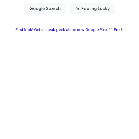
First look! Get a sneak peek at the new Google Pixel 11 Pro📱