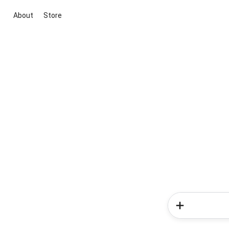
About
Store