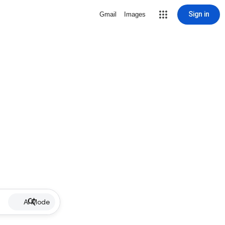
Sign in
Gmail
Images
AI Mode