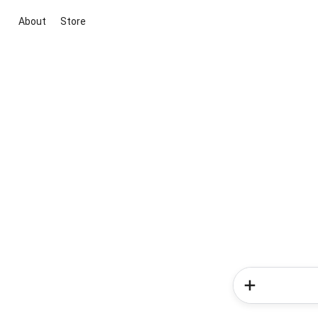
About
Store