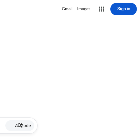
Sign in
Gmail
Images
AI Mode