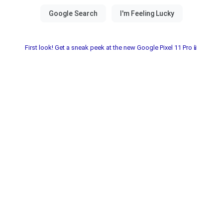
First look! Get a sneak peek at the new Google Pixel 11 Pro📱