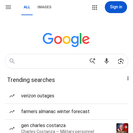
Sign in
ALL
IMAGES
Trending searches
verizon outages
farmers almanac winter forecast
gen charles costanza
Charles Costanza — Military personnel