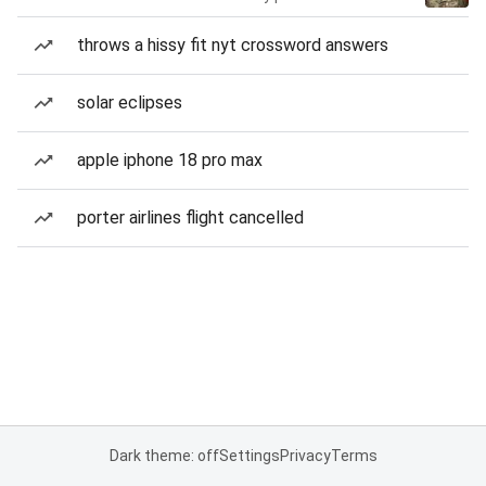
throws a hissy fit nyt crossword answers
solar eclipses
apple iphone 18 pro max
porter airlines flight cancelled
Dark theme: off
Settings
Privacy
Terms