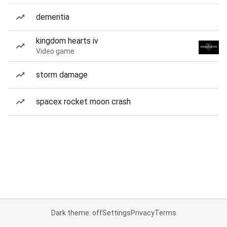
dementia
kingdom hearts iv
Video game
storm damage
spacex rocket moon crash
Dark theme: off
Settings
Privacy
Terms