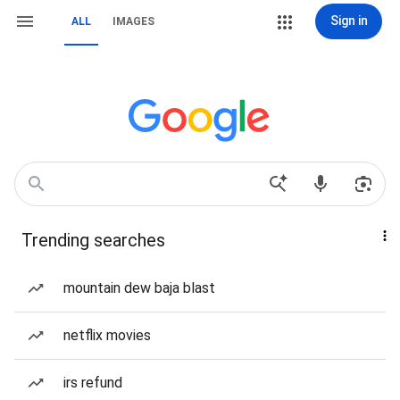
Sign in
ALL
IMAGES
Trending searches
mountain dew baja blast
netflix movies
irs refund