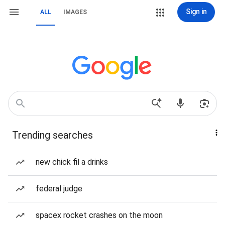
Sign in
ALL
IMAGES
Trending searches
new chick fil a drinks
federal judge
spacex rocket crashes on the moon