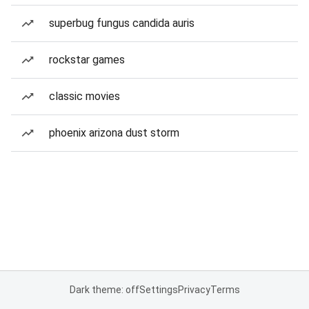
superbug fungus candida auris
rockstar games
classic movies
phoenix arizona dust storm
Dark theme: off
Settings
Privacy
Terms