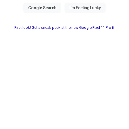
First look! Get a sneak peek at the new Google Pixel 11 Pro📱