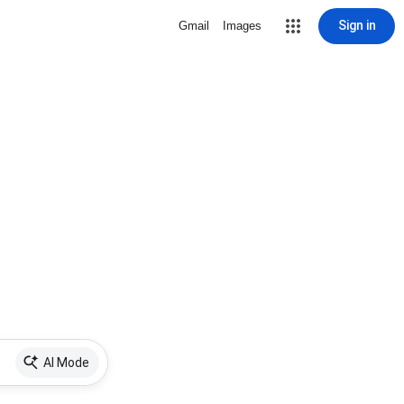
Sign in
Gmail
Images
AI Mode