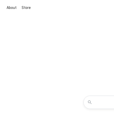
About
Store