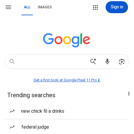
Sign in
ALL
IMAGES
Get a first look at Google Pixel 11 Pro📱
Trending searches
new chick fil a drinks
federal judge