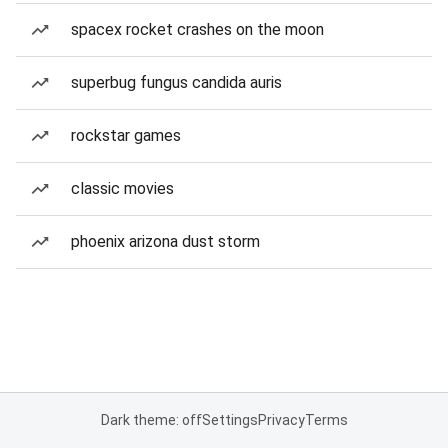
spacex rocket crashes on the moon
superbug fungus candida auris
rockstar games
classic movies
phoenix arizona dust storm
Dark theme: off
Settings
Privacy
Terms